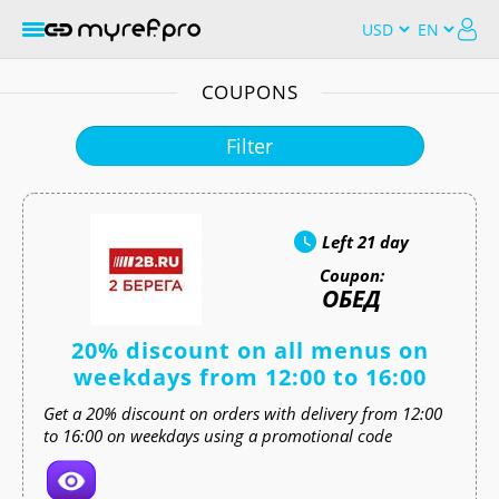
COUPONS
Filter
Left
21 day
Coupon:
ОБЕД
20% discount on all menus on
weekdays from 12:00 to 16:00
Get a 20% discount on orders with delivery from 12:00
to 16:00 on weekdays using a promotional code