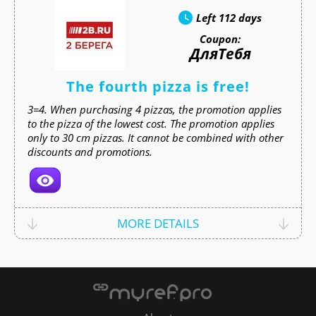
Left
112 days
Coupon:
ДляТебя
The fourth pizza is free!
3=4. When purchasing 4 pizzas, the promotion applies
to the pizza of the lowest cost. The promotion applies
only to 30 cm pizzas. It cannot be combined with other
discounts and promotions.
MORE DETAILS