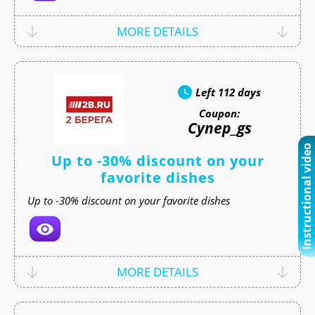
MORE DETAILS
Left
112 days
Coupon:
Супер_gs
Instructional video
Up to -30% discount on your
favorite dishes
Up to -30% discount on your favorite dishes
MORE DETAILS