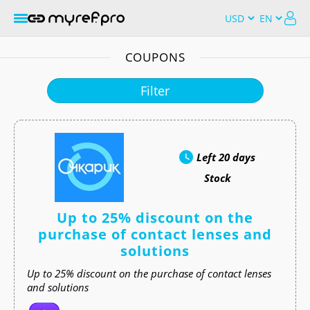
COUPONS
Filter
Left
20 days
Stock
Up to 25% discount on the
purchase of contact lenses and
solutions
Up to 25% discount on the purchase of contact lenses
and solutions