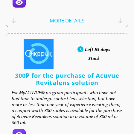
MORE DETAILS
Left
53 days
Stock
300₽ for the purchase of Acuvue
Revitalens solution
For MyACUVUE® program participants who have not
had time to undergo contact lens selection, but have
more or less than one year of experience wearing them,
a coupon worth 300 rubles is available for the purchase
of Acuvue Revitalens solution in a volume of 300 ml or
360 ml.