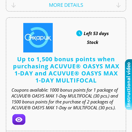
MORE DETAILS
Left
53 days
Stock
Up to 1,500 bonus points when
purchasing ACUVUE® OASYS MAX
Instructional video
1-DAY and ACUVUE® OASYS MAX
1-DAY MULTIFOCAL
Coupons available: 1000 bonus points for 1 package of
ACUVUE® OASYS MAX 1-Day MULTIFOCAL (30 pcs.) and
1500 bonus points for the purchase of 2 packages of
ACUVUE® OASYS MAX 1-Day or MULTIFOCAL (30 pcs.).