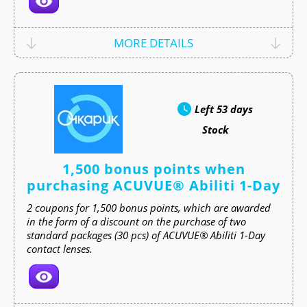
MORE DETAILS
Left
53 days
Stock
1,500 bonus points when
purchasing ACUVUE® Abiliti 1-Day
2 coupons for 1,500 bonus points, which are awarded
in the form of a discount on the purchase of two
standard packages (30 pcs) of ACUVUE® Abiliti 1-Day
contact lenses.