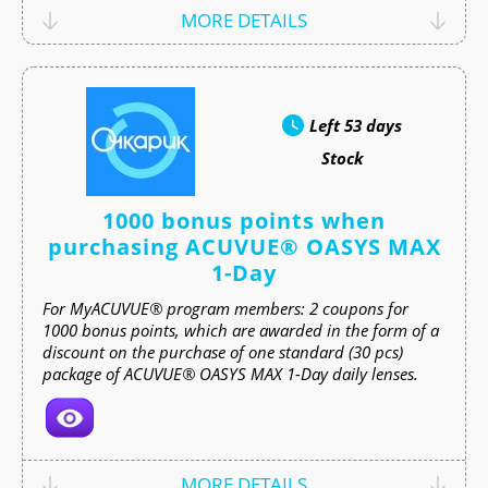
MORE DETAILS
Left
53 days
Stock
1000 bonus points when
purchasing ACUVUE® OASYS MAX
1-Day
For MyACUVUE® program members: 2 coupons for
1000 bonus points, which are awarded in the form of a
discount on the purchase of one standard (30 pcs)
package of ACUVUE® OASYS MAX 1-Day daily lenses.
MORE DETAILS