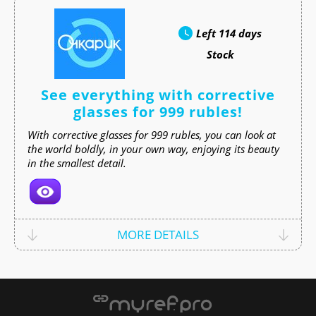
Left
114 days
Stock
See everything with corrective
glasses for 999 rubles!
With corrective glasses for 999 rubles, you can look at
the world boldly, in your own way, enjoying its beauty
in the smallest detail.
MORE DETAILS