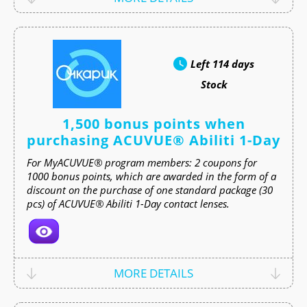
Left
114 days
Stock
1,500 bonus points when
purchasing ACUVUE® Abiliti 1-Day
For MyACUVUE® program members: 2 coupons for
1000 bonus points, which are awarded in the form of a
discount on the purchase of one standard package (30
pcs) of ACUVUE® Abiliti 1-Day contact lenses.
MORE DETAILS