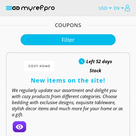
COUPONS
Filter
Left
52 days
Stock
New items on the site!
We regularly update our assortment and delight you
with cozy products from different categories. Choose
bedding with exclusive designs, exquisite tableware,
stylish decor items and much more for your home or as
a gift.