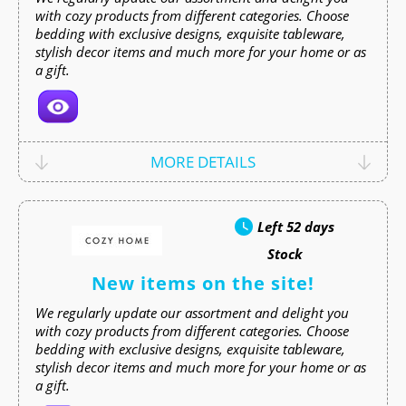
with cozy products from different categories. Choose
bedding with exclusive designs, exquisite tableware,
stylish decor items and much more for your home or as
a gift.
MORE DETAILS
Left
52 days
Stock
New items on the site!
We regularly update our assortment and delight you
with cozy products from different categories. Choose
bedding with exclusive designs, exquisite tableware,
stylish decor items and much more for your home or as
a gift.