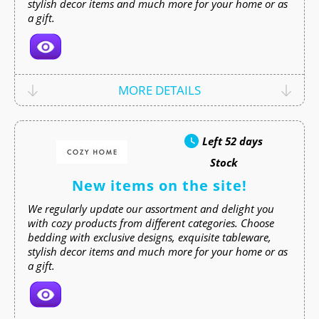
stylish decor items and much more for your home or as
a gift.
MORE DETAILS
Left
52 days
Stock
New items on the site!
We regularly update our assortment and delight you
with cozy products from different categories. Choose
bedding with exclusive designs, exquisite tableware,
stylish decor items and much more for your home or as
a gift.