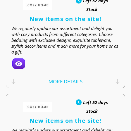
Left
52 days
Stock
New items on the site!
We regularly update our assortment and delight you
with cozy products from different categories. Choose
bedding with exclusive designs, exquisite tableware,
stylish decor items and much more for your home or as
a gift.
MORE DETAILS
Left
52 days
Stock
New items on the site!
We regularly update our assortment and delight you