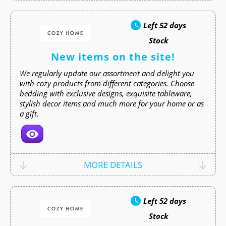
Left
52 days
Stock
New items on the site!
We regularly update our assortment and delight you
with cozy products from different categories. Choose
bedding with exclusive designs, exquisite tableware,
stylish decor items and much more for your home or as
a gift.
MORE DETAILS
Left
52 days
Stock