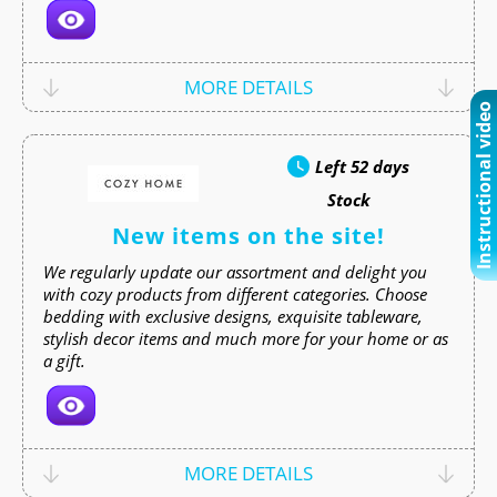
MORE DETAILS
Instructional video
Left
52 days
Stock
New items on the site!
We regularly update our assortment and delight you
with cozy products from different categories. Choose
bedding with exclusive designs, exquisite tableware,
stylish decor items and much more for your home or as
a gift.
MORE DETAILS