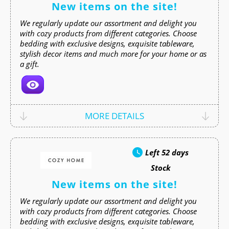
New items on the site!
We regularly update our assortment and delight you
with cozy products from different categories. Choose
bedding with exclusive designs, exquisite tableware,
stylish decor items and much more for your home or as
a gift.
MORE DETAILS
Left
52 days
Stock
New items on the site!
We regularly update our assortment and delight you
with cozy products from different categories. Choose
bedding with exclusive designs, exquisite tableware,