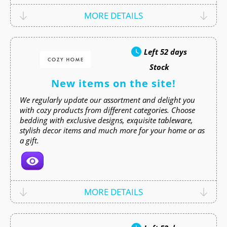
MORE DETAILS
Left
52 days
Stock
New items on the site!
We regularly update our assortment and delight you
with cozy products from different categories. Choose
bedding with exclusive designs, exquisite tableware,
stylish decor items and much more for your home or as
a gift.
MORE DETAILS