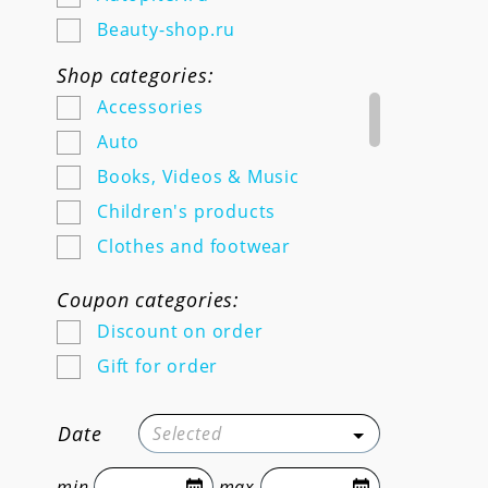
Beauty-shop.ru
Bethowen.ru
Shop categories:
Chitai-gorod.ru
Accessories
Doctorslon.ru
Auto
Dogeat.com
Books, Videos & Music
Dominospizza.ru
Children's products
E-1.ru
Clothes and footwear
Elementaree.ru
Education and work
Coupon categories:
Finn-flare.ru
Electronics
Discount on order
Foodband.ru
Food and grocery delivery
Gift for order
Friendfunction.ru
For adults
Getsy.ru @@@@@ Online store
Furniture, home and garden
Date
Selected
of original technology
goods
@@@@@ Payment for the
Gifts and flowers
min
max