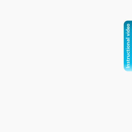
Instructional video