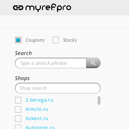
Coupons
Stocks
Search
Shops
2-berega.ru
Aimclo.ru
Askent.ru
Autopiter.ru