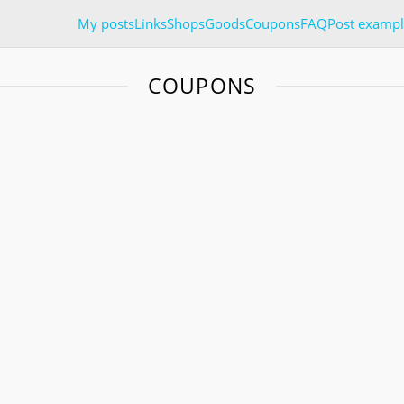
My posts
Links
Shops
Goods
Coupons
FAQ
Post exampl
COUPONS