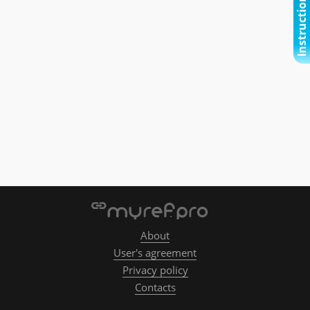
Instructional video
About
User's agreement
Privacy policy
Contacts