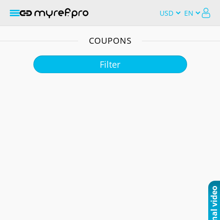
COUPONS
Filter