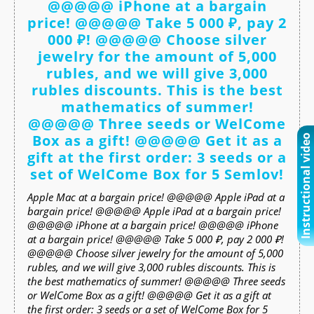
@@@@@ iPhone at a bargain
price! @@@@@ Take 5 000 ₽, pay 2
000 ₽! @@@@@ Choose silver
jewelry for the amount of 5,000
rubles, and we will give 3,000
rubles discounts. This is the best
mathematics of summer!
@@@@@ Three seeds or WelCome
Box as a gift! @@@@@ Get it as a
Instructional video
gift at the first order: 3 seeds or a
set of WelCome Box for 5 Semlov!
Apple Mac at a bargain price! @@@@@ Apple iPad at a
bargain price! @@@@@ Apple iPad at a bargain price!
@@@@@ iPhone at a bargain price! @@@@@ iPhone
at a bargain price! @@@@@ Take 5 000 ₽, pay 2 000 ₽!
@@@@@ Choose silver jewelry for the amount of 5,000
rubles, and we will give 3,000 rubles discounts. This is
the best mathematics of summer! @@@@@ Three seeds
or WelCome Box as a gift! @@@@@ Get it as a gift at
the first order: 3 seeds or a set of WelCome Box for 5