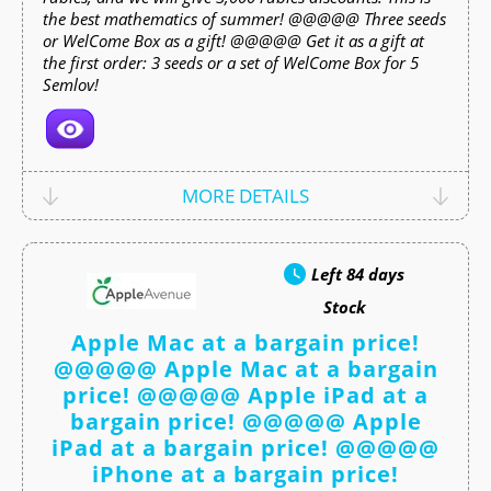
the best mathematics of summer! @@@@@ Three seeds
or WelCome Box as a gift! @@@@@ Get it as a gift at
the first order: 3 seeds or a set of WelCome Box for 5
Semlov!
MORE DETAILS
Left
84 days
Stock
Apple Mac at a bargain price!
@@@@@ Apple Mac at a bargain
price! @@@@@ Apple iPad at a
bargain price! @@@@@ Apple
iPad at a bargain price! @@@@@
iPhone at a bargain price!