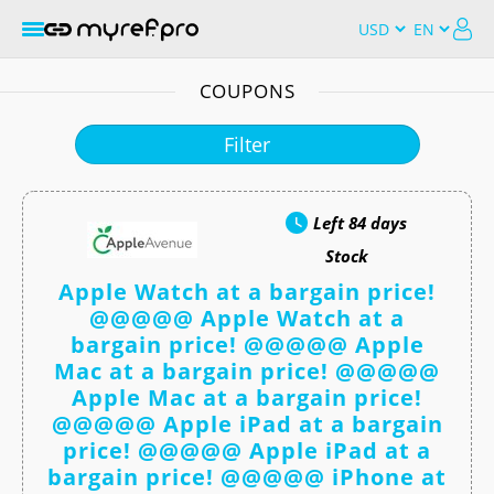
COUPONS
Filter
Left
84 days
Stock
Apple Watch at a bargain price!
@@@@@ Apple Watch at a
bargain price! @@@@@ Apple
Mac at a bargain price! @@@@@
Apple Mac at a bargain price!
@@@@@ Apple iPad at a bargain
price! @@@@@ Apple iPad at a
bargain price! @@@@@ iPhone at