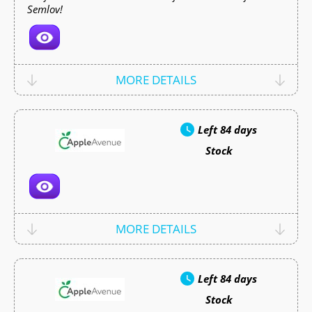
Semlov!
MORE DETAILS
Left
84 days
Stock
MORE DETAILS
Left
84 days
Stock