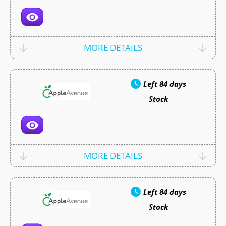
MORE DETAILS
Left
84 days
Stock
MORE DETAILS
Left
84 days
Stock