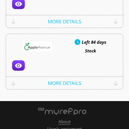
MORE DETAILS
Left
84 days
Stock
MORE DETAILS
About
User's agreement