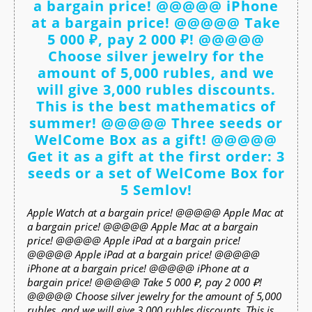
a bargain price! @@@@@ iPhone
at a bargain price! @@@@@ Take
5 000 ₽, pay 2 000 ₽! @@@@@
Choose silver jewelry for the
amount of 5,000 rubles, and we
will give 3,000 rubles discounts.
This is the best mathematics of
summer! @@@@@ Three seeds or
WelCome Box as a gift! @@@@@
Get it as a gift at the first order: 3
seeds or a set of WelCome Box for
5 Semlov!
Apple Watch at a bargain price! @@@@@ Apple Mac at
a bargain price! @@@@@ Apple Mac at a bargain
price! @@@@@ Apple iPad at a bargain price!
@@@@@ Apple iPad at a bargain price! @@@@@
iPhone at a bargain price! @@@@@ iPhone at a
bargain price! @@@@@ Take 5 000 ₽, pay 2 000 ₽!
@@@@@ Choose silver jewelry for the amount of 5,000
rubles, and we will give 3,000 rubles discounts. This is