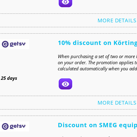
MORE DETAILS
10% discount on Körtin
When purchasing a set of two or more 
on your order. The promotion applies t
calculated automatically when you add 
t
25 days
MORE DETAILS
Discount on SMEG equi