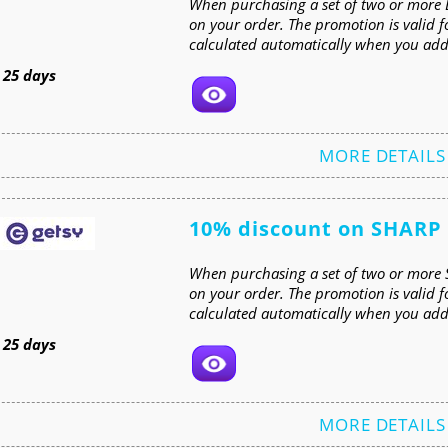
When purchasing a set of two or more E
on your order. The promotion is valid f
calculated automatically when you add 
t
25 days
MORE DETAILS
10% discount on SHARP
When purchasing a set of two or more 
on your order. The promotion is valid 
calculated automatically when you add 
t
25 days
MORE DETAILS