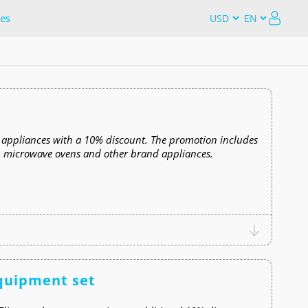
es
 appliances with a 10% discount. The promotion includes
s, microwave ovens and other brand appliances.
equipment set