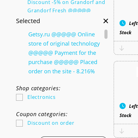
Discount -5% on Grandorf and
Grandorf Fresh @@@@@
Discount -10% for the first
Selected
Lef
purchase @@@@@ Discount
Stock
Getsy.ru @@@@@ Online
-15% for a dedicated
store of original technology
assortment @@@@@ Discount
-15% by promotional code for
@@@@@ Payment for the
a dedicated assortment
purchase @@@@@ Placed
@@@@@ Discount -10% by
order on the site - 8.216%
promotional code for a
@@@@@ Mnogomebeli.com
selected assortment @@@@@
Shop categories:
@@@@@ Online store of
Collection of SELA X
Electronics
inexpensive furniture No. 1
Soyuzmultfilm @@@@@
Lef
@@@@@ Payment for the
Women's news of spring!
Coupon categories:
Stock
purchase @@@@@ Paid order
@@@@@ Women's news of
Discount on order
- 3.6% @@@@@ Discount
spring! @@@@@ Gift from
de_code @@@@@ Go Tapa
35%! WelCome set for 2275 ₽