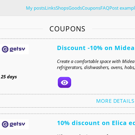
My posts
Links
Shops
Goods
Coupons
FAQ
Post exampl
COUPONS
Discount -10% on Midea
Create a comfortable space with Midea
refrigerators, dishwashers, ovens, hob
t
25 days
MORE DETAILS
10% discount on Elica 