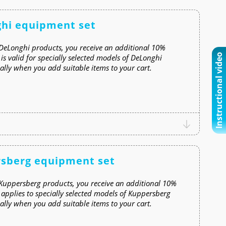
ghi equipment set
DeLonghi products, you receive an additional 10%
Instructional video
s valid for specially selected models of DeLonghi
lly when you add suitable items to your cart.
rsberg equipment set
Kuppersberg products, you receive an additional 10%
applies to specially selected models of Kuppersberg
lly when you add suitable items to your cart.