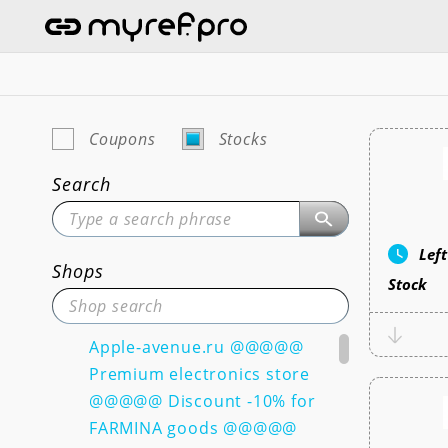
Coupons
Stocks
Search
Lef
Shops
Stock
Apple-avenue.ru @@@@@
Premium electronics store
@@@@@ Discount -10% for
FARMINA goods @@@@@