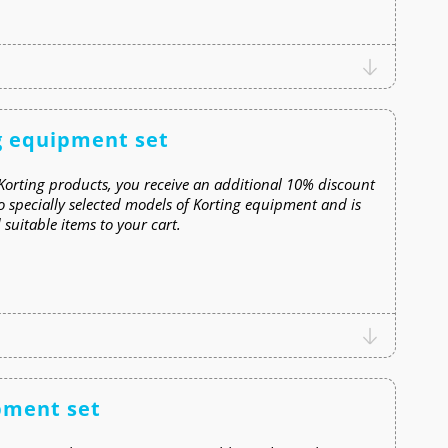
g equipment set
Korting products, you receive an additional 10% discount
o specially selected models of Korting equipment and is
suitable items to your cart.
pment set