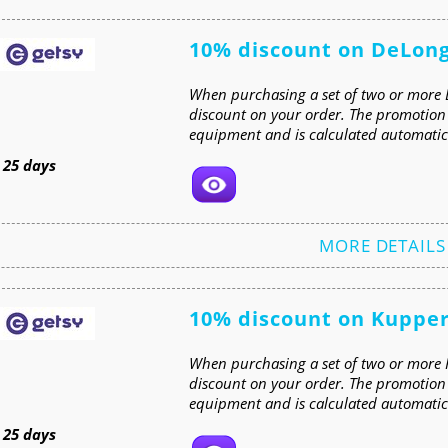
10% discount on DeLon
When purchasing a set of two or more 
discount on your order. The promotion i
equipment and is calculated automatica
t
25 days
MORE DETAILS
10% discount on Kuppe
When purchasing a set of two or more 
discount on your order. The promotion 
equipment and is calculated automatica
t
25 days