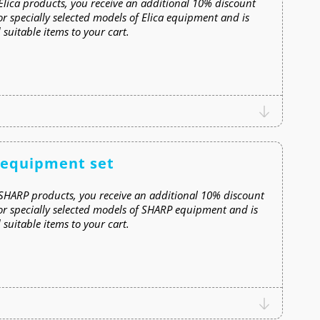
lica products, you receive an additional 10% discount
or specially selected models of Elica equipment and is
suitable items to your cart.
 equipment set
SHARP products, you receive an additional 10% discount
for specially selected models of SHARP equipment and is
suitable items to your cart.