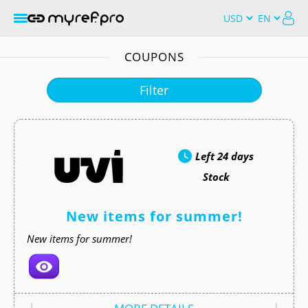
COUPONS
Filter
Left
24 days
Stock
New items for summer!
New items for summer!