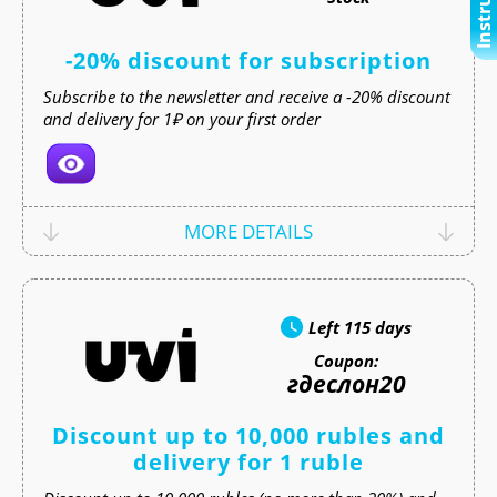
-20% discount for subscription
Subscribe to the newsletter and receive a -20% discount
and delivery for 1₽ on your first order
MORE DETAILS
Left
115 days
Coupon:
гдеслон20
Discount up to 10,000 rubles and
delivery for 1 ruble