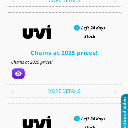
MORE DETAILS
Left
24 days
Stock
Chains at 2025 prices!
Chains at 2025 prices!
MORE DETAILS
Instructional video
Left
24 days
Stock