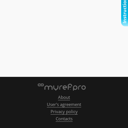
Instructional video
About
User's agreement
Privacy policy
Contacts