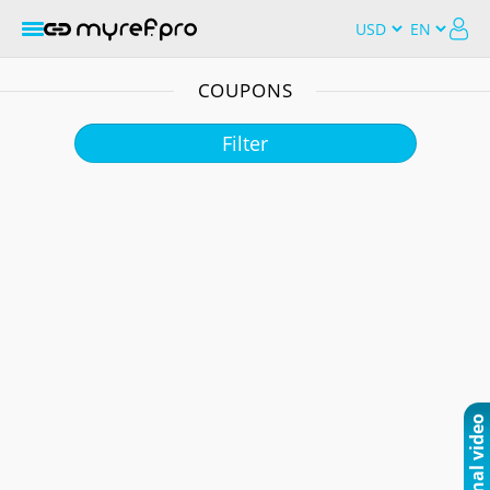
COUPONS
Filter