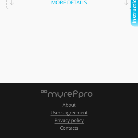
Instructional video
MORE DETAILS
About
User's agreement
Privacy policy
Contacts