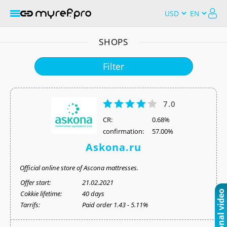
SHOPS
Filter
7.0
СR:
0.68%
confirmation:
57.00%
Askona.ru
Official online store of Ascona mattresses.
Offer start:
21.02.2021
Cokkie lifetime:
40 days
Tarrifs:
Paid order 1.43 - 5.11%