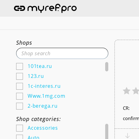
Shops
101tea.ru
123.ru
1c-interes.ru
Www.1mg.com
2-berega.ru
СR:
220city.ru
Shop categories:
confirm
585zolotoy.ru
Accessories
5ka.ru (Android & IOS)
Auto