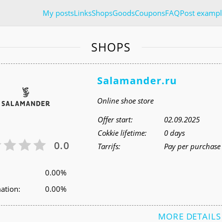
My posts
Links
Shops
Goods
Coupons
FAQ
Post exampl
SHOPS
Salamander.ru
Online shoe store
Offer start:
02.09.2025
Cokkie lifetime:
0 days
0.0
Tarrifs:
Pay per purchase 
0.00%
ation:
0.00%
MORE DETAILS