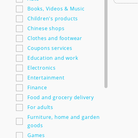
7semyan.ru
Books, Videos & Music
9monahov.ru
Children's products
Adamas.ru
Chinese shops
Agrosemfond.ru
Clothes and footwear
Aimclo.ru
Coupons services
Alibaba.com
Education and work
Alltime.ru
Electronics
Alpinabook.ru
Entertainment
Alpindustria.ru
Finance
Ampm-store.ru
Food and grocery delivery
Amwine.ru
For adults
Apple-avenue.ru @@@@@
Furniture, home and garden
Premium electronics store
goods
@@@@@ Discount -10% for
Games