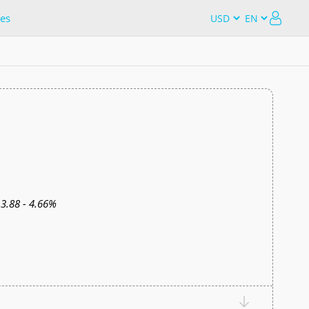
es
3.88 - 4.66%