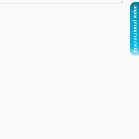
Instructional video