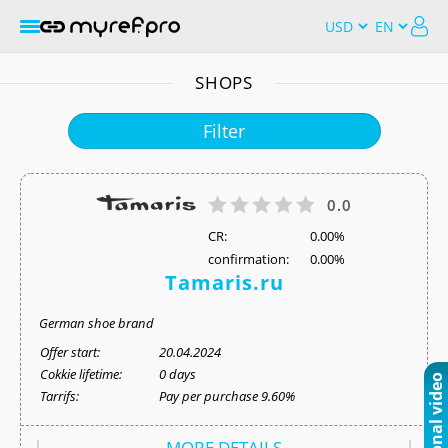
SHOPS
Filter
0.0
СR:
0.00%
confirmation:
0.00%
Tamaris.ru
German shoe brand
Offer start:
20.04.2024
Cokkie lifetime:
0 days
Tarrifs:
Pay per purchase 9.60%
MORE DETAILS