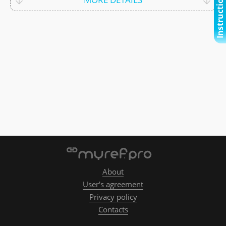
Instructional video
About
User's agreement
Privacy policy
Contacts