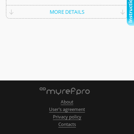
Instructional video
MORE DETAILS
About
User's agreement
Privacy policy
Contacts