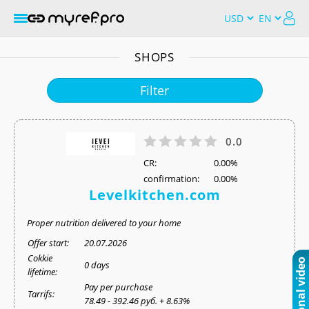
SHOPS
Filter
0.0
СR:
0.00%
confirmation:
0.00%
Levelkitchen.com
Proper nutrition delivered to your home
Offer start:
20.07.2026
Cokkie
0 days
lifetime:
Pay per purchase
Tarrifs:
78.49 - 392.46 руб. + 8.63%