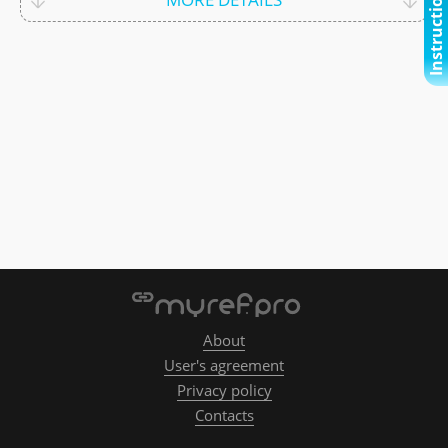
Instructional video
About
User's agreement
Privacy policy
Contacts