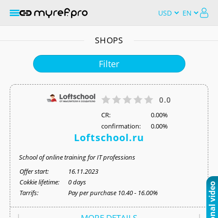
SHOPS
Filter
0.0
СR:
0.00%
confirmation:
0.00%
Loftschool.ru
School of online training for IT professions
Offer start:
16.11.2023
Cokkie lifetime:
0 days
Tarrifs:
Pay per purchase 10.40 - 16.00%
MORE DETAILS