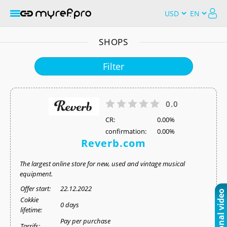
SHOPS
Filter
0.0
СR:
0.00%
confirmation:
0.00%
Reverb.com
The largest online store for new, used and vintage musical
equipment.
Offer start:
22.12.2022
Cokkie
0 days
lifetime:
Pay per purchase
Tarrifs: