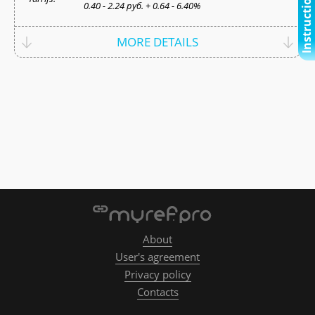
Instructional video
0.40 - 2.24 руб. + 0.64 - 6.40%
MORE DETAILS
About
User's agreement
Privacy policy
Contacts