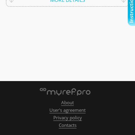
Instructional video
About
User's agreement
Privacy policy
Contacts