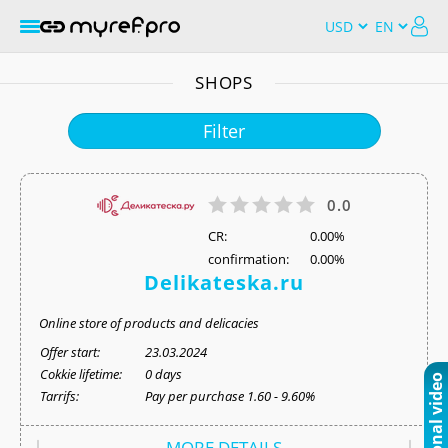
SHOPS
Filter
0.0
СR:
0.00%
confirmation:
0.00%
Delikateska.ru
Online store of products and delicacies
Offer start:
23.03.2024
Cokkie lifetime:
0 days
Tarrifs:
Pay per purchase 1.60 - 9.60%
MORE DETAILS