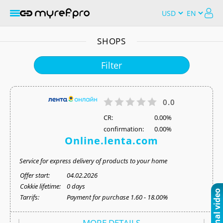
SHOPS
Filter
0.0
СR:
0.00%
confirmation:
0.00%
Online.lenta.com
Service for express delivery of products to your home
Offer start:
04.02.2026
Cokkie lifetime:
0 days
Tarrifs:
Payment for purchase 1.60 - 18.00%
MORE DETAILS