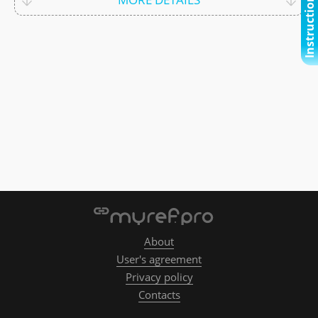
Instructional video
About
User's agreement
Privacy policy
Contacts