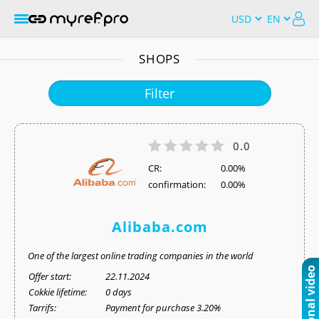
SHOPS
Filter
0.0
СR:
0.00%
confirmation:
0.00%
Alibaba.com
One of the largest online trading companies in the world
Offer start:
22.11.2024
Cokkie lifetime:
0 days
Tarrifs:
Payment for purchase 3.20%