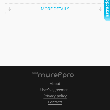
Instructional video
MORE DETAILS
About
User's agreement
Privacy policy
Contacts