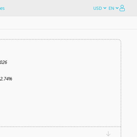
es
2026
12.74%