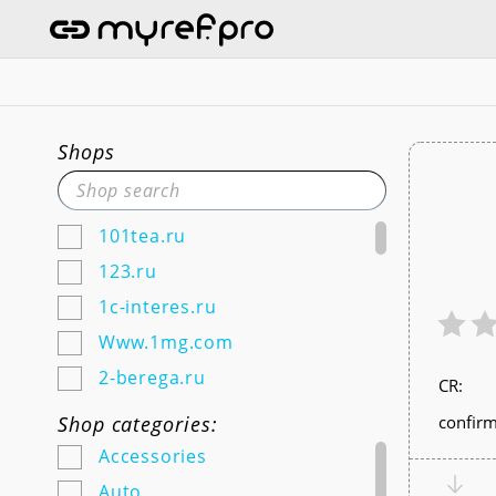
Shops
101tea.ru
123.ru
1c-interes.ru
Www.1mg.com
2-berega.ru
СR:
220city.ru
Shop categories:
confirm
585zolotoy.ru
Accessories
5ka.ru (Android & IOS)
Auto