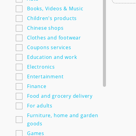
7semyan.ru
Books, Videos & Music
9monahov.ru
Children's products
Adamas.ru
Chinese shops
Agrosemfond.ru
Clothes and footwear
Aimclo.ru
Coupons services
Alibaba.com
Education and work
Alltime.ru
Electronics
Alpinabook.ru
Entertainment
Alpindustria.ru
Finance
Ampm-store.ru
Food and grocery delivery
Amwine.ru
For adults
Apple-avenue.ru @@@@@
Furniture, home and garden
Premium electronics store
goods
@@@@@ Discount -10% for
Games