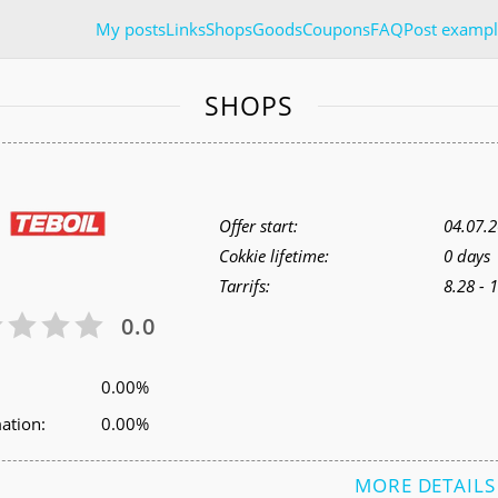
My posts
Links
Shops
Goods
Coupons
FAQ
Post exampl
SHOPS
Offer start:
04.07.
Cokkie lifetime:
0 days
Tarrifs:
8.28 - 
0.0
0.00%
ation:
0.00%
MORE DETAILS