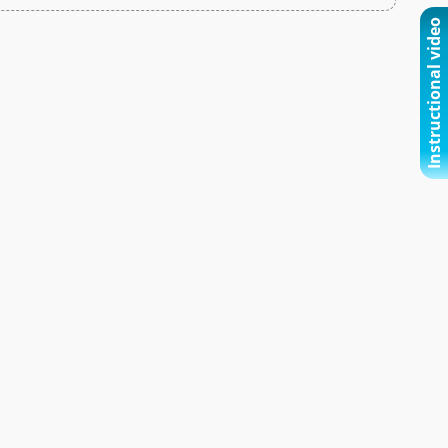
Instructional video