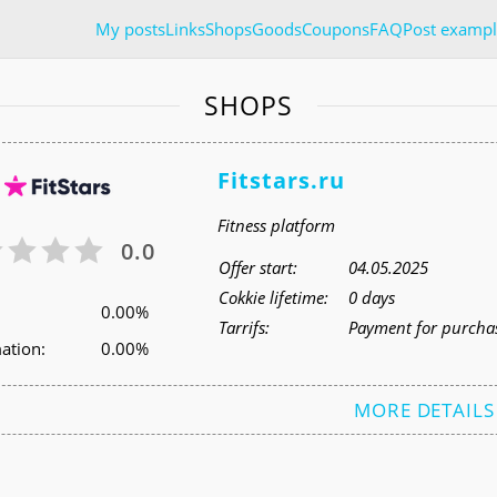
My posts
Links
Shops
Goods
Coupons
FAQ
Post exampl
SHOPS
Fitstars.ru
Fitness platform
0.0
Offer start:
04.05.2025
Cokkie lifetime:
0 days
0.00%
Tarrifs:
Payment for purchas
ation:
0.00%
MORE DETAILS