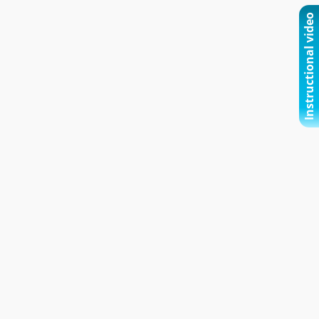
Instructional video