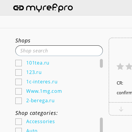
Shops
101tea.ru
123.ru
1c-interes.ru
СR:
Www.1mg.com
confirm
2-berega.ru
220city.ru
Shop categories:
585zolotoy.ru
Accessories
5ka.ru (Android & IOS)
Auto