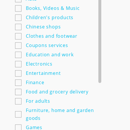
7semyan.ru
Books, Videos & Music
9monahov.ru
Children's products
Adamas.ru
Chinese shops
Agrosemfond.ru
Clothes and footwear
Aimclo.ru
Coupons services
Alibaba.com
Education and work
Alltime.ru
Electronics
Alpinabook.ru
Entertainment
Alpindustria.ru
Finance
Ampm-store.ru
Food and grocery delivery
Amwine.ru
For adults
Apple-avenue.ru @@@@@
Furniture, home and garden
Premium electronics store
goods
@@@@@ Discount -10% for
Games