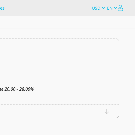
es
e 20.00 - 28.00%