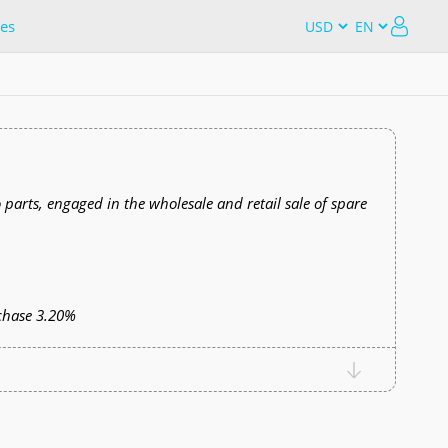
es
o parts, engaged in the wholesale and retail sale of spare
chase 3.20%