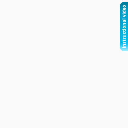
Instructional video