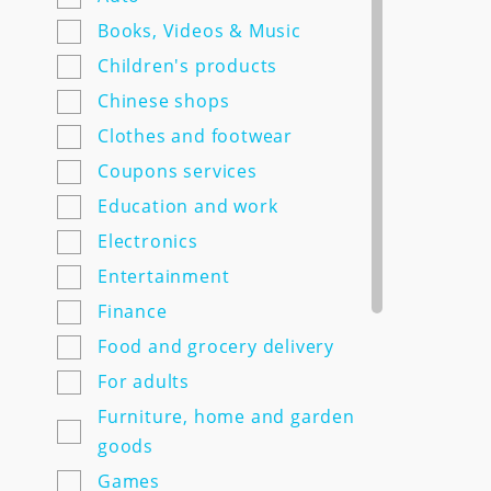
7semyan.ru
Books, Videos & Music
9monahov.ru
Children's products
Adamas.ru
Chinese shops
Agrosemfond.ru
Clothes and footwear
Aimclo.ru
Coupons services
Alibaba.com
Education and work
Alltime.ru
Electronics
Alpinabook.ru
Entertainment
Alpindustria.ru
Finance
Ampm-store.ru
Food and grocery delivery
Amwine.ru
For adults
Apple-avenue.ru @@@@@
Furniture, home and garden
Premium electronics store
goods
@@@@@ Discount -10% for
Games