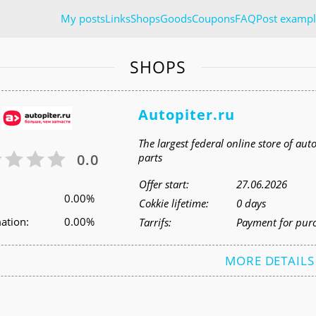
My posts
Links
Shops
Goods
Coupons
FAQ
Post exampl
SHOPS
Autopiter.ru
The largest federal online store of aut
0.0
parts
Offer start:
27.06.2026
0.00%
Cokkie lifetime:
0 days
ation:
0.00%
Tarrifs:
Payment for pur
MORE DETAILS