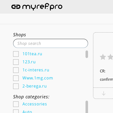
Shops
101tea.ru
123.ru
1c-interes.ru
СR:
Www.1mg.com
confirm
2-berega.ru
220city.ru
Shop categories:
585zolotoy.ru
Accessories
5ka.ru (Android & IOS)
Auto