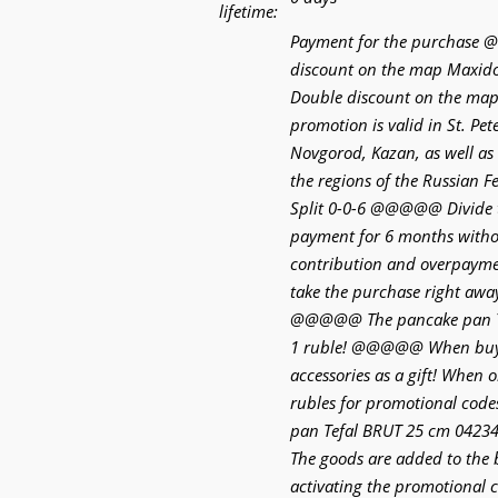
lifetime:
Payment for the purchas
discount on the map Max
Double discount on the ma
promotion is valid in St. Pe
Novgorod, Kazan, as well as 
the regions of the Russia
Split 0-0-6 @@@@@ Divide 
payment for 6 months withou
contribution and overpaymen
take the purchase right away
@@@@@ The pancake pan Te
1 ruble! @@@@@ When buyi
accessories as a gift! When 
rubles for promotional code
pan Tefal BRUT 25 cm 04234
The goods are added to the
activating the promotiona