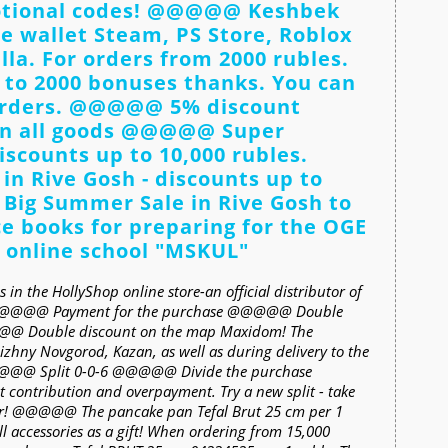
motional codes! @@@@@ Keshbek
he wallet Steam, PS Store, Roblox
la. For orders from 2000 rubles.
 to 2000 bonuses thanks. You can
orders. @@@@@ 5% discount
n all goods @@@@@ Super
discounts up to 10,000 rubles.
n Rive Gosh - discounts up to
Big Summer Sale in Rive Gosh to
books for preparing for the OGE
 online school "MSKUL"
 in the HollyShop online store-an official distributor of
. @@@@@ Payment for the purchase @@@@@ Double
@ Double discount on the map Maxidom! The
Nizhny Novgorod, Kazan, as well as during delivery to the
@@@@@ Split 0-0-6 @@@@@ Divide the purchase
t contribution and overpayment. Try a new split - take
ter! @@@@@ The pancake pan Tefal Brut 25 cm per 1
accessories as a gift! When ordering from 15,000