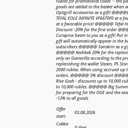
rubles for promotional codes "- the 
goods are added to the basket when
Optigrill accessories as a gift! @@@
TEFAL EOLE INFINITE VF6670F0 at a f
at a favorable price! @@@@@ Tefal 
Discount -20% for the first order @
Curaprox beam to you as a gift! Put i
gift will automatically appear in th
subscribers @@@@@ Sanskrin as a gif
@@@@@ Keshbek 20% for the replenish
only on Gamerilla according to the
replenishing the wallet Steam, PS Sto
2000 rubles. When using accrued up 
orders. @@@@@ 5% discount @@@@@ 
Rive Gosh - discounts up to 10,000 r
to 10,000 rubles. @@@@@ Big Summe
for preparing for the OGE and the 
-12% to all goods
Offer
03.08.2026
start:
Cokkie
0 days