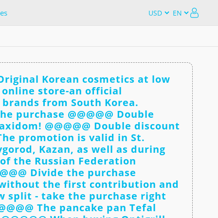
es
iginal Korean cosmetics at low
online store-an official
c brands from South Korea.
he purchase @@@@@ Double
Maxidom! @@@@@ Double discount
e promotion is valid in St.
gorod, Kazan, as well as during
 of the Russian Federation
@@@ Divide the purchase
ithout the first contribution and
 split - take the purchase right
@@@@@ The pancake pan Tefal