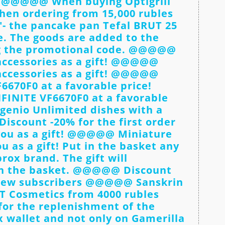
e! @@@@@ When buying Optigrill
When ordering from 15,000 rubles
"- the pancake pan Tefal BRUT 25
e. The goods are added to the
ng the promotional code. @@@@@
accessories as a gift! @@@@@
accessories as a gift! @@@@@
6670F0 at a favorable price!
NITE VF6670F0 at a favorable
genio Unlimited dishes with a
scount -20% for the first order
u as a gift! @@@@@ Miniature
 as a gift! Put in the basket any
rox brand. The gift will
in the basket. @@@@@ Discount
 new subscribers @@@@@ Sanskrin
VT Cosmetics from 4000 rubles
r the replenishment of the
x wallet and not only on Gamerilla