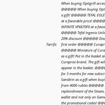
When buying Optigrill accesso
@@@@@ When buying Optigri
a gift! @@@@@ TEFAL EOLE 
at a favorable price! @@@
INFINITE VF6670F0 at a favor
@@@@@ Tefal Ingenio Unlim
20% discount @@@@@ Disco
Tarrifs:
first order @@@@@ Curaprox
@@@@@ Miniature of Curap
as a gift! Put in the basket 
Curaprox brand. The gift wil
appear in the basket. @@
for 3 months for new sub
Sanskrin as a gift when buy
from 4000 rubles @@@@@ K
replenishment of the Steam,
wallet and not only on Game
the promotional codes! @