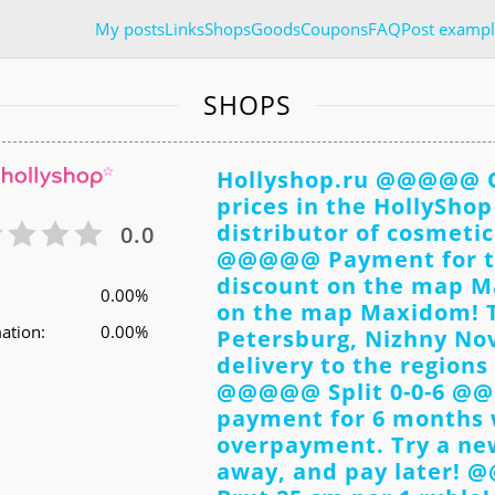
My posts
Links
Shops
Goods
Coupons
FAQ
Post exampl
SHOPS
Hollyshop.ru @@@@@ Or
prices in the HollyShop 
distributor of cosmeti
0.0
@@@@@ Payment for t
discount on the map 
0.00%
on the map Maxidom! Th
ation:
0.00%
Petersburg, Nizhny Nov
delivery to the regions
@@@@@ Split 0-0-6 @@
payment for 6 months w
overpayment. Try a new
away, and pay later! 