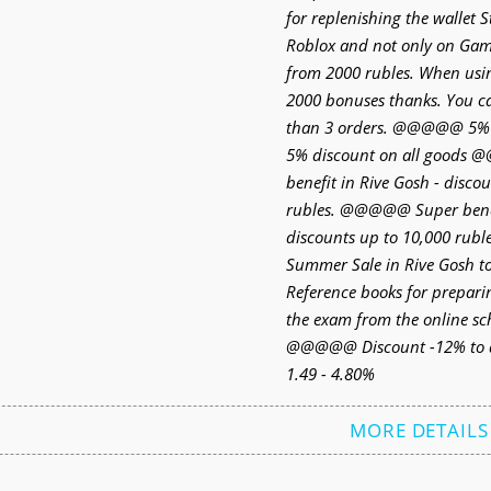
for replenishing the wallet 
Roblox and not only on Game
from 2000 rubles. When usi
2000 bonuses thanks. You 
than 3 orders. @@@@@ 5
5% discount on all goods
benefit in Rive Gosh - disco
rubles. @@@@@ Super benefi
discounts up to 10,000 ru
Summer Sale in Rive Gosh
Reference books for prepari
the exam from the online s
@@@@@ Discount -12% to a
1.49 - 4.80%
MORE DETAILS