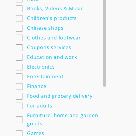
7semyan.ru
Books, Videos & Music
9monahov.ru
Children's products
Adamas.ru
Chinese shops
Agrosemfond.ru
Clothes and footwear
Aimclo.ru
Coupons services
Alibaba.com
Education and work
Alltime.ru
Electronics
Alpinabook.ru
Entertainment
Alpindustria.ru
Finance
Ampm-store.ru
Food and grocery delivery
Amwine.ru
For adults
Apple-avenue.ru @@@@@
Furniture, home and garden
Premium electronics store
goods
@@@@@ Discount -10% for
Games