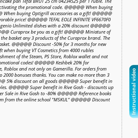
pancake pan Tefal BRUT 25 cm 04234525 per 1 ruble. The
 activating the promotional code. @@@@@ When buying
@@ When buying Optigrill accessories as a gift! @@@@@
avorable price! @@@@@ TEFAL EOLE INFINITE VF6670F0
Ingenio Unlimited dishes with a 20% discount @@@@@
@@@@ Curaprox be you as a gift! @@@@@ Miniature of
n the basket any 3 products of the Curaprox brand. The
e basket. @@@@@ Discount -50% for 3 months for new
t when buying VT Cosmetics from 4000 rubles
ment of the Steam, PS Store, Roblox wallet and not
 promotional codes! @@@@@ Keshbek 20% for
re, Roblox and not only on Gamerilla. For orders from
Instructional video
to 2000 bonuses thanks. You can make no more than 3
5% discount on all goods @@@@@ Super benefit in
ubles. @@@@@ Super benefit in Rive Gosh - discounts up
r Sale in Rive Gosh to -80% @@@@@ Reference books
exam from the online school "MSKUL" @@@@@ Discount