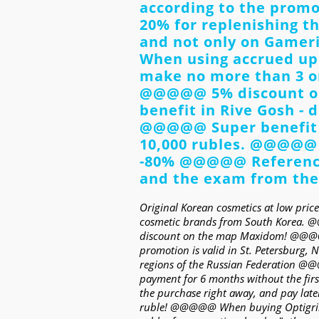
according to the pro
20% for replenishing t
and not only on Gameril
When using accrued up
make no more than 3 
@@@@@ 5% discount o
benefit in Rive Gosh - 
@@@@@ Super benefit i
10,000 rubles. @@@@@ 
-80% @@@@@ Reference 
and the exam from the
Original Korean cosmetics at low prices
cosmetic brands from South Korea
discount on the map Maxidom! @@@@
promotion is valid in St. Petersburg, 
regions of the Russian Federation 
payment for 6 months without the firs
the purchase right away, and pay la
ruble! @@@@@ When buying Optigrill 