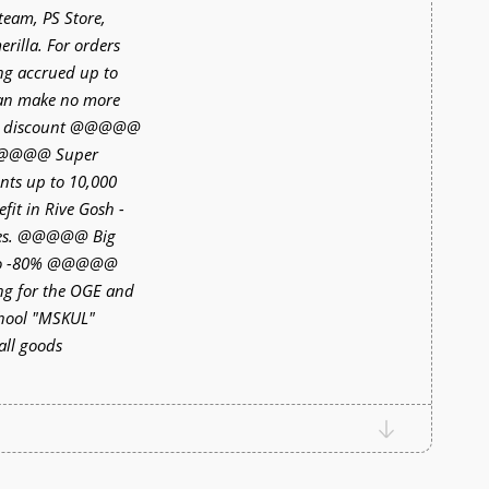
Steam, PS Store,
rilla. For orders
ng accrued up to
can make no more
% discount @@@@@
 @@@@@ Super
unts up to 10,000
t in Rive Gosh -
bles. @@@@@ Big
 to -80% @@@@@
ng for the OGE and
chool "MSKUL"
ll goods