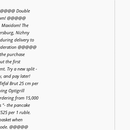
e @@@@@ Double
idom! @@@@@
p Maxidom! The
tersburg, Nizhny
during delivery to
n Federation @@@@@
the purchase
t the first
t. Try a new split -
, and pay later!
fal Brut 25 cm per
ng Optigrill
ordering from 15,000
s "- the pancake
525 per 1 ruble.
 basket when
l code. @@@@@