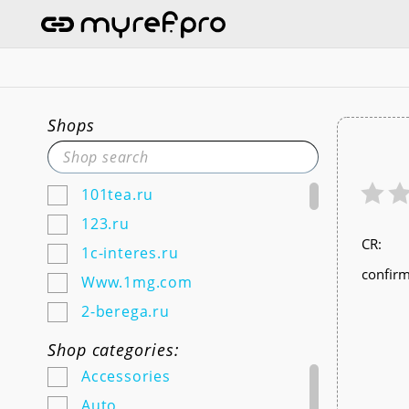
Shops
101tea.ru
123.ru
СR:
1c-interes.ru
confirm
Www.1mg.com
2-berega.ru
220city.ru
Shop categories:
585zolotoy.ru
Accessories
5ka.ru (Android & IOS)
Auto