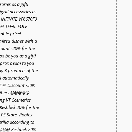
ries as a gift!
ll accessories as
INFINITE VF6670F0
@@ TEFAL EOLE
able price!
ited dishes with a
unt -20% for the
 be you as a gift!
rox beam to you
any 3 products of the
l automatically
@@@ Discount -50%
scribers @@@@@
ing VT Cosmetics
eshbek 20% for the
 PS Store, Roblox
rilla according to
@@@@ Keshbek 20%