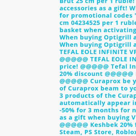
Brut 25 cm per 1 rubl
accessories as a gift! 
for promotional codes 
cm 04234525 per 1 rubl
basket when activati
When buying Optigrill 
When buying Optigrill 
TEFAL EOLE INFINITE VF
@@@@@ TEFAL EOLE INFI
price! @@@@@ Tefal In
20% discount @@@@@ Di
@@@@@ Curaprox be yo
of Curaprox beam to you
3 products of the Curap
automatically appear 
-50% for 3 months for
as a gift when buying 
@@@@@ Keshbek 20% fo
Steam, PS Store, Roblo