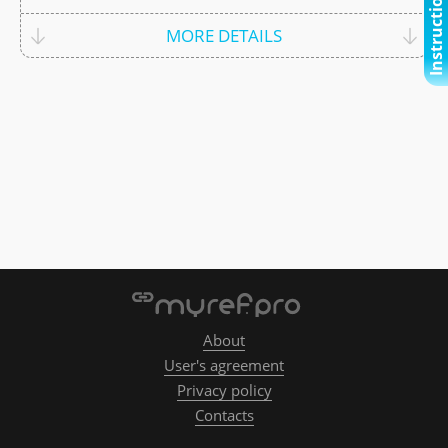
Instructional video
MORE DETAILS
About
User's agreement
Privacy policy
Contacts