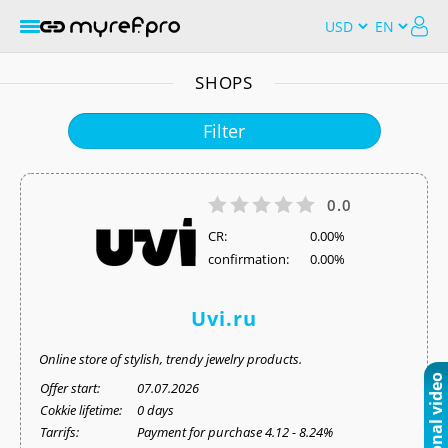
SHOPS
Filter
0.0
СR:
0.00%
confirmation:
0.00%
Uvi.ru
Online store of stylish, trendy jewelry products.
Offer start:
07.07.2026
Cokkie lifetime:
0 days
Tarrifs:
Payment for purchase 4.12 - 8.24%