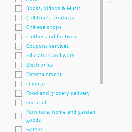
7semyan.ru
Books, Videos & Music
9monahov.ru
Children's products
Adamas.ru
Chinese shops
Agrosemfond.ru
Clothes and footwear
Aimclo.ru
Coupons services
Alibaba.com
Education and work
Alltime.ru
Electronics
Alpinabook.ru
Entertainment
Alpindustria.ru
Finance
Ampm-store.ru
Food and grocery delivery
Amwine.ru
For adults
Apple-avenue.ru @@@@@
Furniture, home and garden
Premium electronics store
goods
@@@@@ Discount -10% for
Games