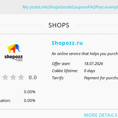
My posts
Links
Shops
Goods
Coupons
FAQ
Post exampl
SHOPS
Shopozz.ru
An online service that helps you pur
Offer start:
18.07.2026
Cokkie lifetime:
0 days
0.0
Tarrifs:
Payment for purcha
0.00%
ation:
0.00%
MORE DETAILS