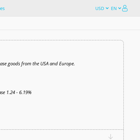
es
chase goods from the USA and Europe.
se 1.24 - 6.19%