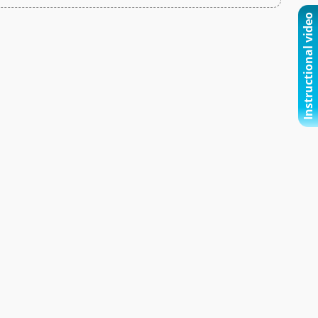
Instructional video