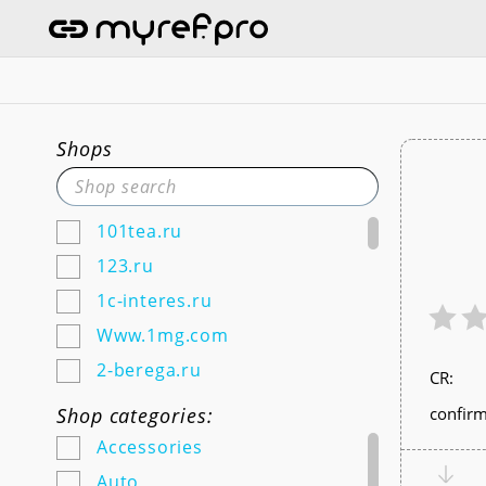
Shops
101tea.ru
123.ru
1c-interes.ru
Www.1mg.com
2-berega.ru
СR:
220city.ru
Shop categories:
confirm
585zolotoy.ru
Accessories
5ka.ru (Android & IOS)
Auto