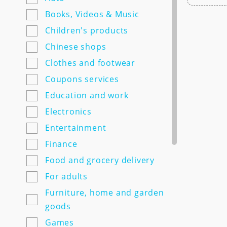
7semyan.ru
Books, Videos & Music
9monahov.ru
Children's products
Adamas.ru
Chinese shops
Agrosemfond.ru
Clothes and footwear
Aimclo.ru
Coupons services
Alibaba.com
Education and work
Alltime.ru
Electronics
Alpinabook.ru
Entertainment
Alpindustria.ru
Finance
Ampm-store.ru
Food and grocery delivery
Amwine.ru
For adults
Apple-avenue.ru @@@@@
Furniture, home and garden
Premium electronics store
goods
@@@@@ Discount -10% for
Games