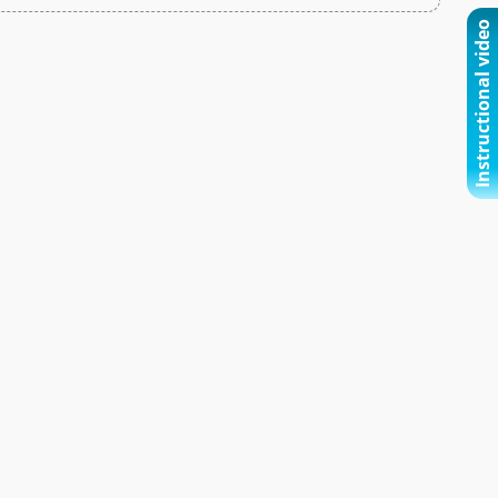
Instructional video