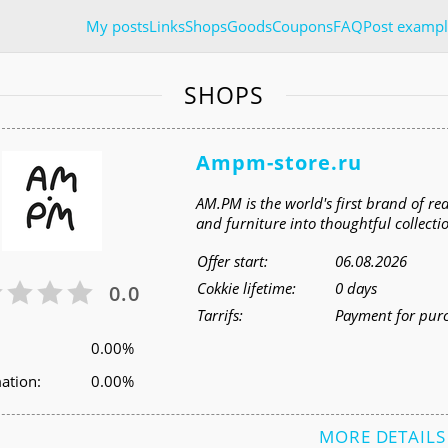
My posts
Links
Shops
Goods
Coupons
FAQ
Post exampl
SHOPS
Ampm-store.ru
AM.PM is the world's first brand of 
and furniture into thoughtful collecti
Offer start:
06.08.2026
Cokkie lifetime:
0 days
0.0
Tarrifs:
Payment for pur
0.00%
ation:
0.00%
MORE DETAILS