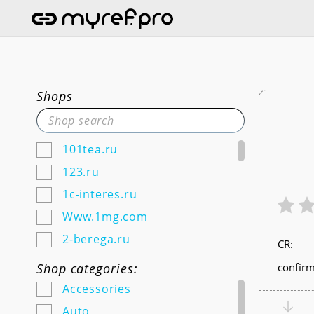
Shops
101tea.ru
123.ru
1c-interes.ru
Www.1mg.com
2-berega.ru
СR:
220city.ru
Shop categories:
confirm
585zolotoy.ru
Accessories
5ka.ru (Android & IOS)
Auto