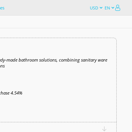
es
ready-made bathroom solutions, combining sanitary ware
ons
chase 4.54%