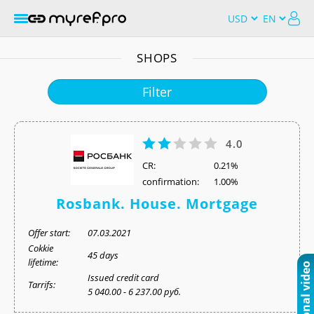
SHOPS
Filter
4.0
СR:
0.21%
confirmation:
1.00%
Rosbank. House. Mortgage
Offer start:
07.03.2021
Cokkie
45 days
lifetime:
Issued credit card
Tarrifs:
5 040.00 - 6 237.00 руб.