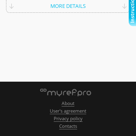
Instructional video
MORE DETAILS
About
User's agreement
Privacy policy
Contacts