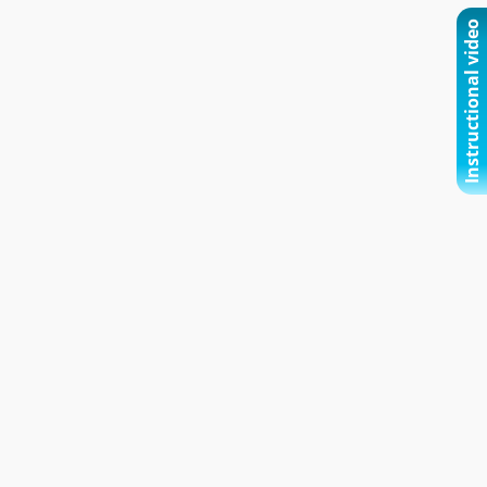
Instructional video