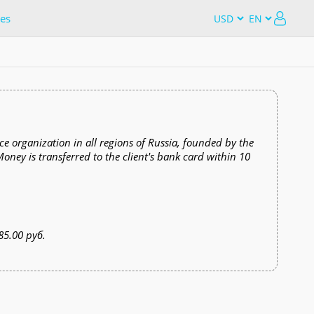
es
e organization in all regions of Russia, founded by the
ey is transferred to the client's bank card within 10
85.00 руб.