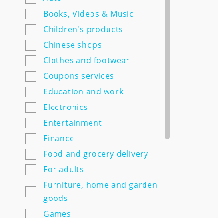
7semyan.ru
Books, Videos & Music
9monahov.ru
Children's products
Adamas.ru
Chinese shops
Agrosemfond.ru
Clothes and footwear
Aimclo.ru
Coupons services
Alibaba.com
Education and work
Alltime.ru
Electronics
Alpinabook.ru
Entertainment
Alpindustria.ru
Finance
Ampm-store.ru
Food and grocery delivery
Amwine.ru
For adults
Apple-avenue.ru @@@@@
Furniture, home and garden
Premium electronics store
goods
@@@@@ Discount -10% for
Games