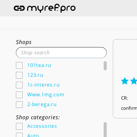
Shops
101tea.ru
123.ru
1c-interes.ru
Www.1mg.com
СR:
2-berega.ru
confirm
220city.ru
Shop categories:
585zolotoy.ru
Accessories
5ka.ru (Android & IOS)
Auto