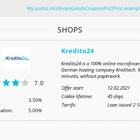
My posts
Links
Shops
Goods
Coupons
FAQ
Post exampl
SHOPS
Kredito24
Kredito24 is a 100% online microfinanc
German hosting company Kreditech. Mon
minutes, without paperwork.
7.0
Offer start:
12.02.2021
Cokkie lifetime:
45 days
3.50%
Tarrifs:
Loan issued 2 1
ation:
5.00%