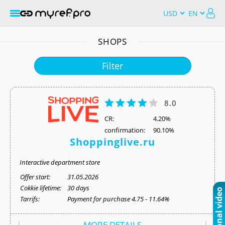
SHOPS
Filter
8.0
СR:
4.20%
confirmation:
90.10%
Shoppinglive.ru
Interactive department store
Offer start:
31.05.2026
Cokkie lifetime:
30 days
Tarrifs:
Payment for purchase 4.75 - 11.64%
MORE DETAILS