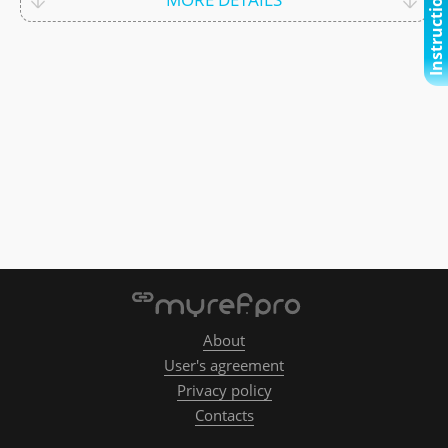
Instructional video
About
User's agreement
Privacy policy
Contacts