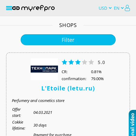
SHOPS
Filter
5.0
СR:
0.81%
confirmation:
79.00%
L'Etoile (letu.ru)
Perfumery and cosmetics store
Offer
04.03.2021
start:
Cokkie
30 days
lifetime:
Payment for purchase