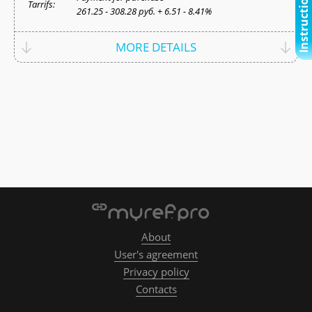
Instructional video
Tarrifs:
261.25 - 308.28 руб. + 6.51 - 8.41%
MORE DETAILS
About
User's agreement
Privacy policy
Contacts