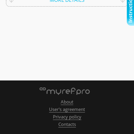
Instructional video
About
User's agreement
Privacy policy
Contacts