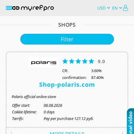
SHOPS
Filter
9.0
СR:
3.60%
confirmation:
87.40%
Shop-polaris.com
Polaris official online store
Offer start:
06.08.2026
Cokkie lifetime:
0 days
Tarrifs:
Pay per purchase 127.12 руб.
MORE DETAILS