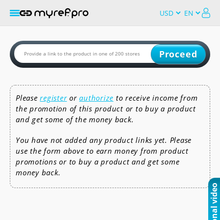
Proceed
Please
register
or
authorize
to receive income from
the promotion of this product or to buy a product
and get some of the money back.
You have not added any product links yet. Please
use the form above to earn money from product
promotions or to buy a product and get some
money back.