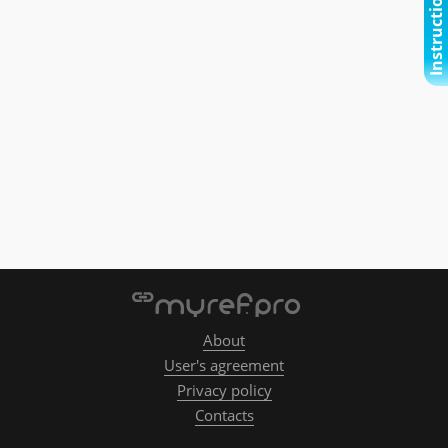
Instructional video
About
User's agreement
Privacy policy
Contacts