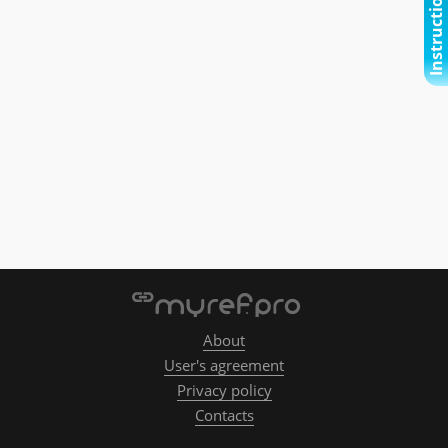
Instructional video
About
User's agreement
Privacy policy
Contacts