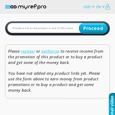
Proceed
Please
register
or
authorize
to receive income from
the promotion of this product or to buy a product
and get some of the money back.
You have not added any product links yet. Please
use the form above to earn money from product
promotions or to buy a product and get some
money back.