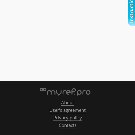
Instructional video
About
User's agreement
Privacy policy
Contacts