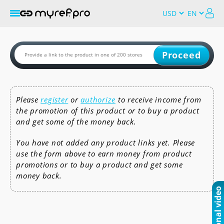
Proceed
Please
register
or
authorize
to receive income from
the promotion of this product or to buy a product
and get some of the money back.
You have not added any product links yet. Please
use the form above to earn money from product
promotions or to buy a product and get some
money back.