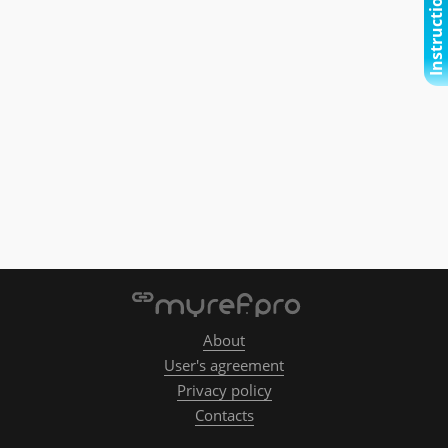
Instructional video
About
User's agreement
Privacy policy
Contacts