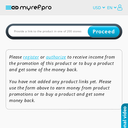
Proceed
Please
register
or
authorize
to receive income from
the promotion of this product or to buy a product
and get some of the money back.
You have not added any product links yet. Please
use the form above to earn money from product
promotions or to buy a product and get some
money back.