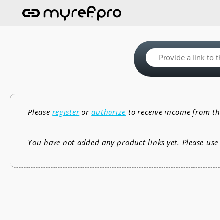
Please
register
or
authorize
to receive income from th
You have not added any product links yet. Please us