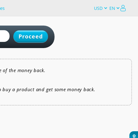
es
Proceed
e of the money back.
to buy a product and get some money back.