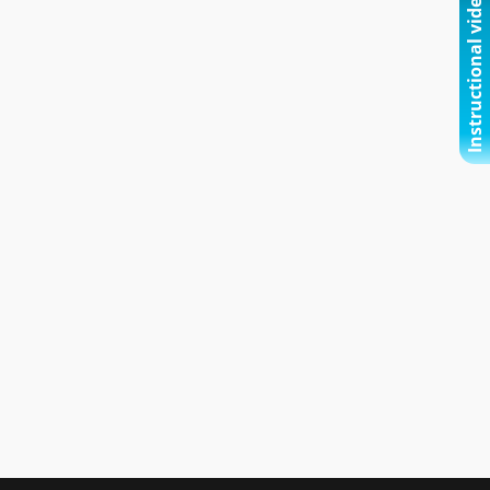
Instructional video