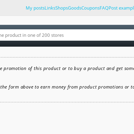
My posts
Links
Shops
Goods
Coupons
FAQ
Post exampl
e promotion of this product or to buy a product and get som
e the form above to earn money from product promotions or 