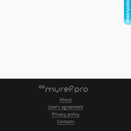
Instructional video
About
User's agreement
Privacy policy
Contacts