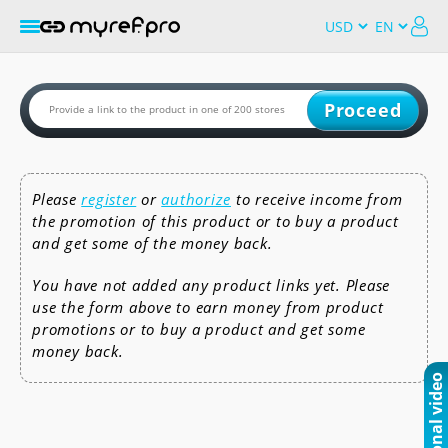
Proceed
Please
register
or
authorize
to receive income from
the promotion of this product or to buy a product
and get some of the money back.
You have not added any product links yet. Please
use the form above to earn money from product
promotions or to buy a product and get some
money back.