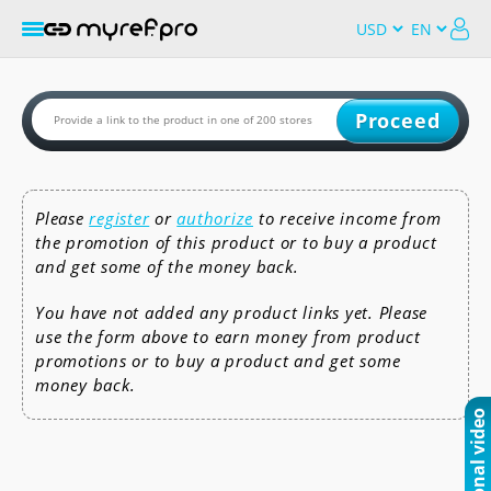
Proceed
Please
register
or
authorize
to receive income from
the promotion of this product or to buy a product
and get some of the money back.
You have not added any product links yet. Please
use the form above to earn money from product
promotions or to buy a product and get some
money back.