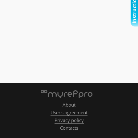
Instructional video
About
User's agreement
Privacy policy
Contacts