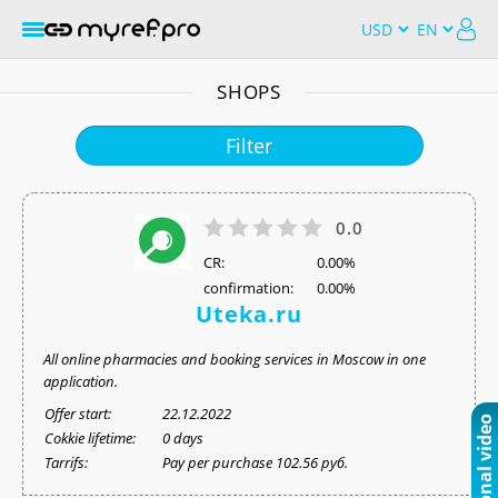
SHOPS
Filter
0.0
СR:
0.00%
confirmation:
0.00%
Uteka.ru
All online pharmacies and booking services in Moscow in one
application.
Offer start:
22.12.2022
Cokkie lifetime:
0 days
Tarrifs:
Pay per purchase 102.56 руб.