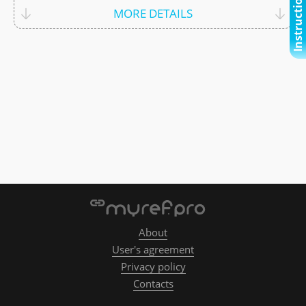
Instructional video
MORE DETAILS
About
User's agreement
Privacy policy
Contacts